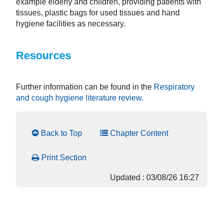
example elderly and children, providing patients with
tissues, plastic bags for used tissues and hand
hygiene facilities as necessary.
Resources
Further information can be found in the
Respiratory
and cough hygiene literature review.
Back to Top
Chapter Content
Print Section
Updated : 03/08/26 16:27