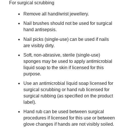
For surgical scrubbing
Remove all hand/wrist jewellery.
Nail brushes should not be used for surgical
hand antisepsis.
Nail picks (single-use) can be used if nails
are visibly dirty.
Soft, non-abrasive, sterile (single-use)
sponges may be used to apply antimicrobial
liquid soap to the skin if licensed for this
purpose.
Use an antimicrobial liquid soap licensed for
surgical scrubbing or hand rub licensed for
surgical rubbing (as specified on the product
label).
Hand rub can be used between surgical
procedures if licensed for this use or between
glove changes if hands are not visibly soiled.