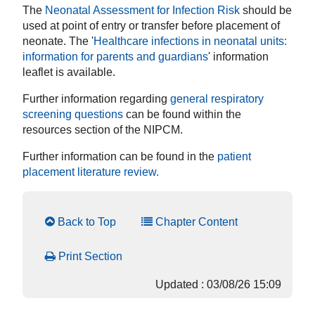
The
Neonatal Assessment for Infection Risk
should be
used at point of entry or transfer before placement of
neonate. The '
Healthcare infections in neonatal units:
information for parents and guardians
' information
leaflet is available.
Further information regarding
general respiratory
screening questions
can be found within the
resources section of the NIPCM.
Further information can be found in the
patient
placement literature review
.
Back to Top
Chapter Content
Print Section
Updated : 03/08/26 15:09