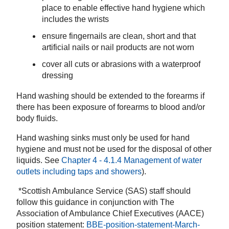
place
to
enable effective hand hygiene which
includes the wrists
ensure fingernails are clean, short and that
artificial nails or nail products are not worn
cover all cuts or abrasions with a waterproof
dressing
Hand washing should be extended to the forearms if
there has been exposure of forearms to blood and/or
body fluids.
Hand washing sinks must only be used for hand
hygiene and must not be used for the disposal of other
liquids. See
Chapter 4 - 4.1.4 Management of water
outlets including taps and showers
).
*Scottish Ambulance Service (SAS) staff should
follow this guidance in conjunction with The
Association of Ambulance Chief Executives (AACE)
position statement:
BBE-position-statement-March-