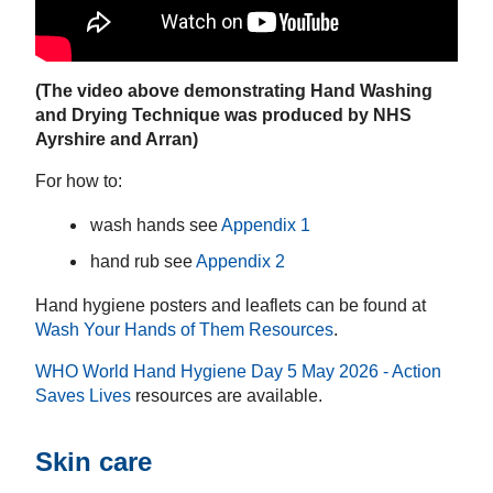
(The video above demonstrating Hand Washing
and Drying Technique was produced by NHS
Ayrshire and Arran)
For how to:
wash hands see
Appendix 1
hand rub see
Appendix 2
Hand hygiene posters and leaflets can be found at
Wash Your Hands of Them Resources
.
WHO World Hand Hygiene Day 5 May 2026 - Action
Saves Lives
resources are available.
Skin care