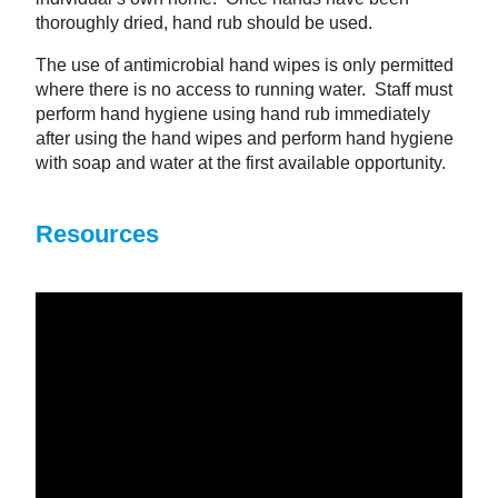
thoroughly dried, hand rub should be used.
The use of antimicrobial hand wipes is only permitted
where there is no access to running water. Staff must
perform hand hygiene using hand rub immediately
after using the hand wipes and perform hand hygiene
with soap and water at the first available opportunity.
Resources