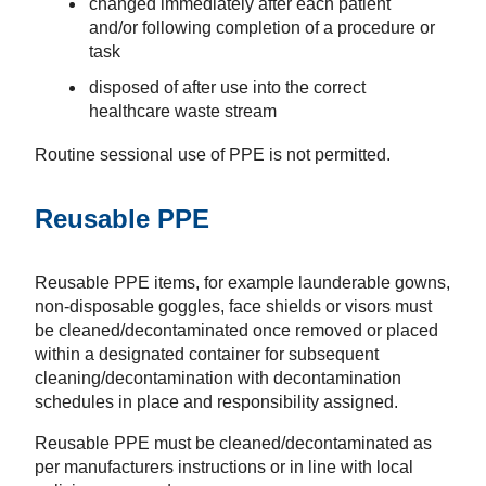
changed immediately after each patient
and/or following completion of a procedure or
task
disposed of after use into the correct
healthcare waste stream
Routine sessional use of PPE is not permitted.
Reusable PPE
Reusable PPE items, for example launderable gowns,
non-disposable goggles, face shields or visors must
be cleaned/decontaminated once removed or placed
within a designated container for subsequent
cleaning/decontamination with decontamination
schedules in place and responsibility assigned.
Reusable PPE must be cleaned/decontaminated as
per manufacturers instructions or in line with local