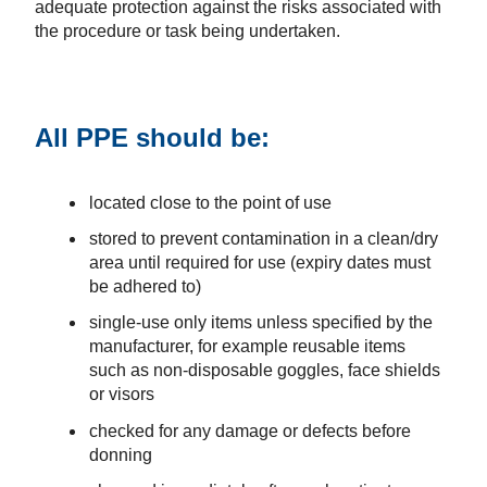
adequate protection against the risks associated with
the procedure or task being undertaken.
All PPE should be:
located close to the point of use
stored to prevent contamination in a clean/dry
area until required for use (expiry dates must
be adhered to)
single-use only items unless specified by the
manufacturer, for example reusable items
such as non-disposable goggles, face shields
or visors
checked for any damage or defects before
donning