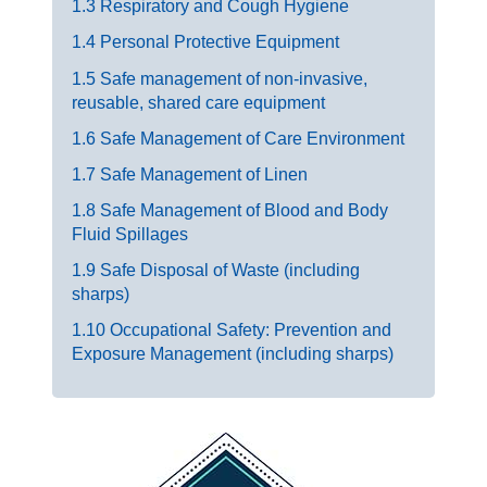
1.3 Respiratory and Cough Hygiene
1.4 Personal Protective Equipment
1.5 Safe management of non-invasive,
reusable, shared care equipment
1.6 Safe Management of Care Environment
1.7 Safe Management of Linen
1.8 Safe Management of Blood and Body
Fluid Spillages
1.9 Safe Disposal of Waste (including
sharps)
1.10 Occupational Safety: Prevention and
Exposure Management (including sharps)