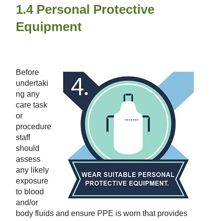
1.4 Personal Protective
Equipment
Before
undertaki
ng any
care task
or
procedure
staff
should
assess
any likely
exposure
to blood
and/or
body fluids
and ensure PPE is worn that provides