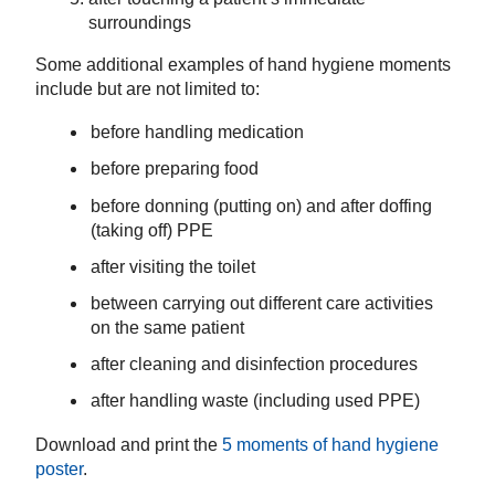
surroundings
Some additional examples of hand hygiene moments
include but are not limited to:
before handling medication
before preparing food
b
efore donning (putting on) and
a
fter
doffing
(taking off)
PPE
after visiting the toilet
between carrying out different care activities
on the same patient
after cleaning and disinfection procedures
after handling waste (including used PPE)
Download and print the
5 moments of hand hygiene
poster
.