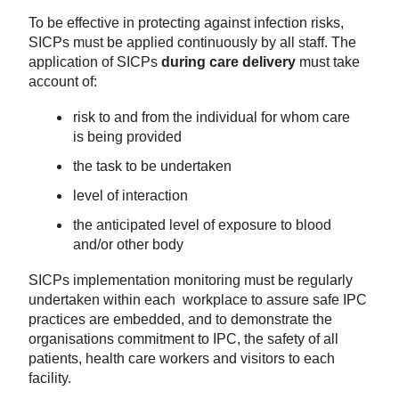
To be effective in protecting against infection risks,
SICPs must be
applied
continuously by all staff.
The
application of SICPs
during care delivery
must take
account of:
r
isk
to and from
the
individual
for whom care
is being provided
the task
to be undertaken
level of interaction
the anticipated level of exposure to blood
and/or other body
SICPs implementation monitoring must be regularly
undertaken within each workplace to assure safe IPC
practices are embedded, and to demonstrate the
organisations commitment to IPC, the safety of all
patients, health care workers and visitors to each
facility
.