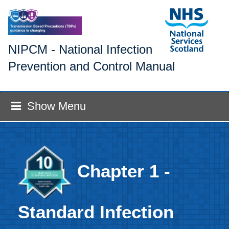
NIPCM - National Infection
Prevention and Control Manual
Show Menu
Chapter 1 -
Standard Infection