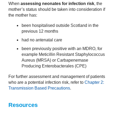
When
assessing neonates for infection risk
, the
mother’s status should be taken into consideration if
the mother has:
been hospitalised outside Scotland in the
previous 12 months
had no antenatal care
been previously positive with an MDRO, for
example Meticillin Resistant Staphylococcus
Aureus (MRSA) or Carbapenemase
Producing Enterobacterales (CPE)
For further assessment and management of patients
who are a potential infection risk, refer to
Chapter 2:
Transmission Based Precautions
.
Resources