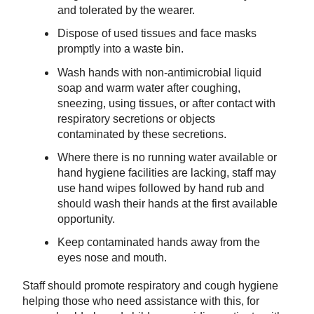
and tolerated by the wearer.
Dispose of used tissues and face masks
promptly into a waste bin.
Wash hands with non-antimicrobial liquid
soap and warm water after coughing,
sneezing, using tissues, or after contact with
respiratory secretions or objects
contaminated by these secretions.
Where there is no running water available or
hand hygiene facilities are lacking, staff may
use hand wipes followed by hand rub and
should wash their hands at the first available
opportunity.
Keep contaminated hands away from the
eyes nose and mouth.
Staff should promote respiratory and cough hygiene
helping those who need assistance with this, for