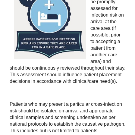
be promptly
assessed for
infection risk on
arrival at the
care area (if
possible, prior
to accepting a
patient from
another care
area) and
should be continuously reviewed throughout their stay.
This assessment should influence patient placement
decisions in accordance with clinical/care need(s).
Patients who may present a particular cross-infection
risk should be isolated on arrival and appropriate
clinical samples and screening undertaken as per
national protocols to establish the causative pathogen.
This includes but is not limited to patients: