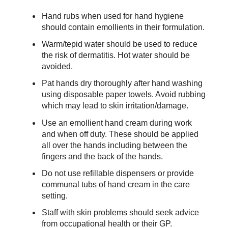
Hand rubs when used for hand hygiene
should contain emollients in their formulation.
Warm/tepid water should be used to reduce
the risk of dermatitis. Hot water should be
avoided.
Pat hands dry thoroughly after hand washing
using disposable paper towels. Avoid rubbing
which may lead to skin irritation/damage.
Use an emollient hand cream during work
and when off duty. These should be applied
all over the hands including between the
fingers and the back of the hands.
Do not use refillable dispensers or provide
communal tubs of hand cream in the care
setting.
Staff with skin problems should seek advice
from occupational health or their GP.