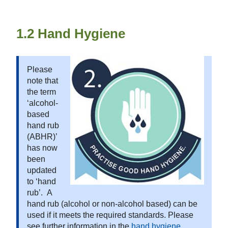
1.2 Hand Hygiene
Please
note that
the term
‘alcohol-
based
hand rub
(ABHR)’
has now
been
updated
to ‘hand
rub’. A
hand rub (alcohol or non-alcohol based) can be
used if it meets the required standards. Please
see further information in the
hand hygiene