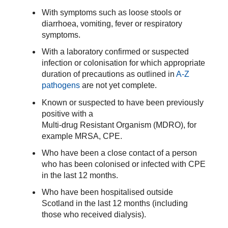
With symptoms such as loose stools or
diarrhoea, vomiting, fever or respiratory
symptoms.
With a
laboratory confirmed
or suspected
infection or colonisation
for which appropriate
duration of precautions as outlined in
A-Z
pathogens
are not yet complete.
Known or suspected to have been previously
positive with a
Multi-drug Resistant Organism (MDRO), for
example MRSA, CPE.
Who have been a close contact of a person
who has been colonised or infected with CPE
in the last 12 months.
Who have been hospitalised outside
Scotland in the last 12 months (including
those who received dialysis).