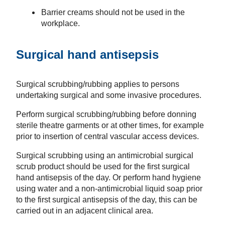
Barrier creams should not be used in the
workplace.
Surgical hand antisepsis
Surgical scrubbing/rubbing applies to persons
undertaking surgical and some invasive procedures.
Perform surgical scrubbing/rubbing before donning
sterile theatre garments or at other times, for example
prior to insertion of central vascular access devices.
Surgical scrubbing using an antimicrobial surgical
scrub product should be used for the first surgical
hand antisepsis of the day. Or perform hand hygiene
using water and a non-antimicrobial liquid soap prior
to the first surgical antisepsis of the day, this can be
carried out in an adjacent clinical area.