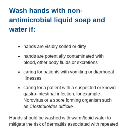
Wash hands with non-
antimicrobial liquid soap and
water if:
hands are visibly soiled or dirty
hands are potentially contaminated with
blood, other body fluids or excretions
caring for patients with vomiting or diarrhoeal
illnesses
caring for a patient with a suspected or known
gastro-intestinal infection, for example
Norovirus or a spore forming organism such
as
Clostridioides difficile
Hands should be washed with warm/tepid water to
mitigate the risk of dermatitis associated with repeated