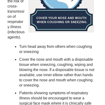
the risk of
cross-
transmissi
on of
respirator
y illness
(infectious
agents).
Turn head away from others when coughing
or sneezing
Cover the nose and mouth with a disposable
tissue when sneezing, coughing, wiping and
blowing the nose. If a disposable tissue is not
available, use inner elbow rather than hands
to cover the nose and mouth when coughing
or sneezing.
Patients showing symptoms of respiratory
illness should be encouraged to wear a
surgical face mask where it is clinically safe