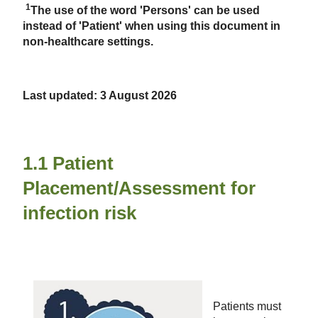
1
The use of the word 'Persons' can be used
instead of 'Patient' when using this document in
non-healthcare settings.
Last updated: 3 August 2026
1.1 Patient
Placement/Assessment for
infection risk
Patients must