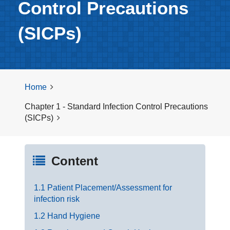
Control Precautions
(SICPs)
Home
Chapter 1 - Standard Infection Control Precautions
(SICPs)
Content
1.1 Patient Placement/Assessment for
infection risk
1.2 Hand Hygiene