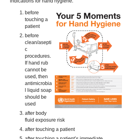
indications for hand hygiene.
before
touching a
patient
before
clean/asepti
c
procedures.
If hand rub
cannot be
used, then
antimicrobia
l liquid soap
should be
used
after body
fluid exposure risk
after touching a patient
after touching a patient’s immediate