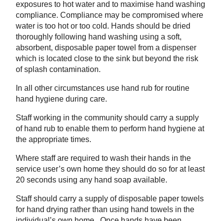
exposures to hot water and to maximise hand washing
compliance. Compliance may be compromised where
water is too hot or too cold. Hands should be dried
thoroughly following hand washing using a soft,
absorbent, disposable paper towel from a dispenser
which is located close to the sink but beyond the risk
of splash contamination.
In all other circumstances use hand rub for routine
hand hygiene during care.
Staff working in the community should carry a supply
of hand rub to enable them to perform hand hygiene at
the appropriate times.
Where staff are required to wash their hands in the
service user’s own home they should do so for at least
20 seconds using any hand soap available.
Staff should carry a supply of disposable paper towels
for hand drying rather than using hand towels in the
individual’s own home. Once hands have been