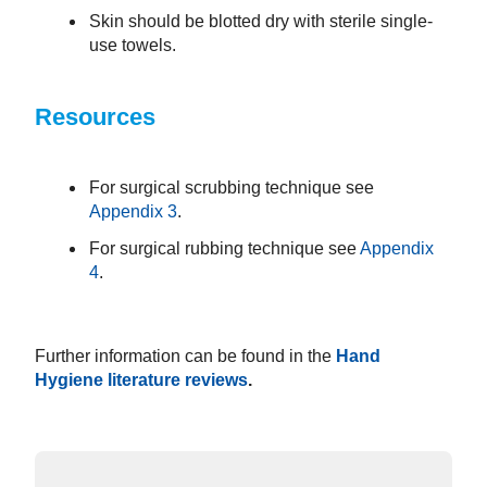
Skin should be blotted dry with sterile single-
use towels.
Resources
For surgical scrubbing technique see
Appendix 3
.
For surgical rubbing technique see
Appendix
4
.
Further information can be found in the
Hand
Hygiene literature reviews
.