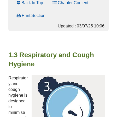
Back to Top
Chapter Content
Print Section
Updated : 03/07/25 10:06
1.3 Respiratory and Cough
Hygiene
Respirator
y and
cough
hygiene is
designed
to
minimise