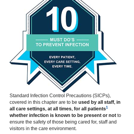
Standard Infection Control Precautions (SICPs),
covered
in this chapter are to be
used by all staff, in
1
all care settings, at all times, for all patients
whether infection is known to be present or not
to
ensure the safety of those being cared for, staff and
visitors in the care environment.