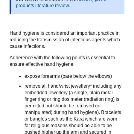
products literature review
.
Hand hygiene is considered an important practice in
reducing the transmission of infectious agents which
cause infections.
Adherence with the following points is essential to
ensure effective hand hygiene:
expose forearms (bare below the elbows)
remove all hand/wrist jewellery* including any
embedded jewellery (a single, plain metal
finger ring or ring dosimeter (radiation ring) is
permitted but should be removed (or
manipulated) during hand hygiene). Bracelets
or bangles such as the Kara which are worn
for religious reasons should be able to be
pushed higher up the arm and secured in