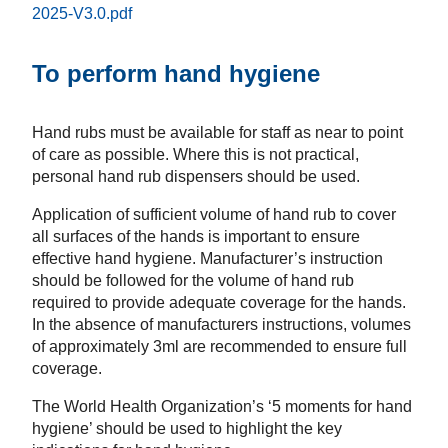
2025-V3.0.pdf
To perform hand hygiene
Hand rubs must be available for staff as near to point
of care as possible. Where this is not practical,
personal hand rub dispensers should be used.
Application of sufficient volume of hand rub to cover
all surfaces of the hands is important to ensure
effective hand hygiene. Manufacturer’s instruction
should be followed for the volume of hand rub
required to provide adequate coverage for the hands.
In the absence of manufacturers instructions, volumes
of approximately 3ml are recommended to ensure full
coverage.
The World Health Organization’s ‘5 moments for hand
hygiene’ should be used to highlight the key