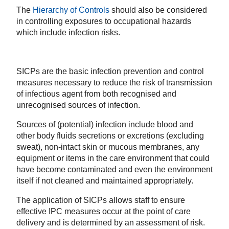
The
Hierarchy of Controls
should also be considered
in controlling exposures to occupational hazards
which include infection risks.
SICPs are the basic infection prevention and control
measures necessary to reduce the risk of transmission
of infectious agent from both recognised and
unrecognised sources of infection.
Sources of (potential) infection include blood and
other body fluids secretions or excretions (excluding
sweat), non-intact skin or mucous membranes, any
equipment or items in the care environment that could
have become contaminated
and even the environment
itself if not cleaned and maintained appropriately
.
The application of SICPs allows staff to ensure
effective IPC measures occur at the point of care
delivery and is determined by an assessment of risk.