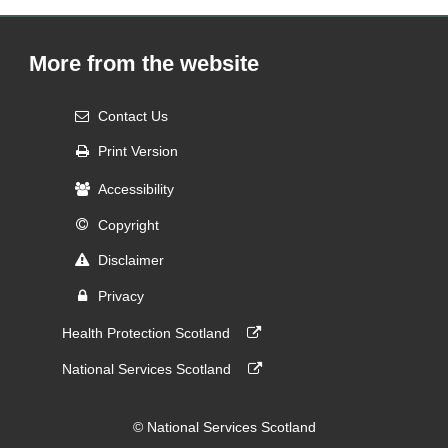
More from the website
Contact Us
Print Version
Accessibility
Copyright
Disclaimer
Privacy
Health Protection Scotland
National Services Scotland
© National Services Scotland