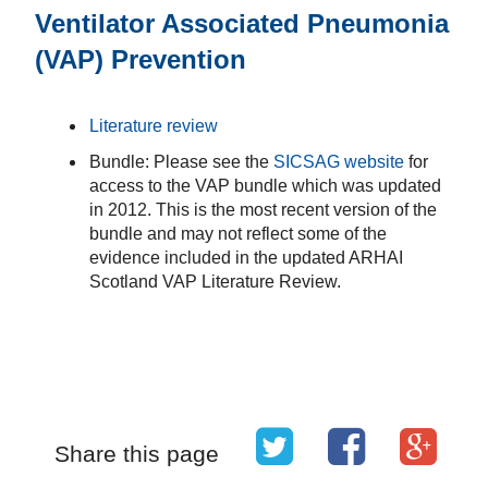
Ventilator Associated Pneumonia
(VAP) Prevention
Literature review
Bundle: Please see the
SICSAG website
for
access to the VAP bundle which was updated
in 2012. This is the most recent version of the
bundle and may not reflect some of the
evidence included in the updated ARHAI
Scotland VAP Literature Review.
Share this page