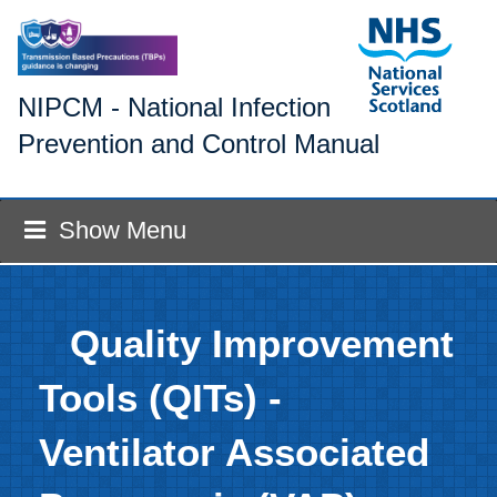
NIPCM - National Infection
Prevention and Control Manual
Show Menu
Quality Improvement
Tools (QITs) -
Ventilator Associated