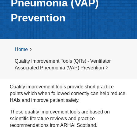
Pneumonia (VAP)
Prevention
Home
Quality Improvement Tools (QITs) - Ventilator
Associated Pneumonia (VAP) Prevention
Quality improvement tools provide short practice
points which when followed correctly can help reduce
HAIs and improve patient safety.
These quality improvement tools are based on
scientific literature reviews and practice
recommendations from ARHAI Scotland.