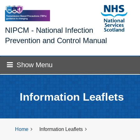
NIPCM - National Infection
Prevention and Control Manual
Show Menu
Information Leaflets
Home
Information Leaflets