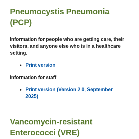
Pneumocystis Pneumonia
(PCP)
Information for people who are getting care, their
visitors, and anyone else who is in a healthcare
setting.
Print version
Information for staff
Print version (Version 2.0, September
2025)
Vancomycin-resistant
Enterococci (VRE)