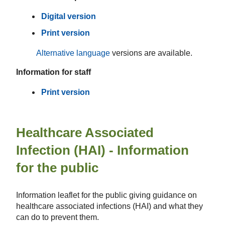
Digital version
Print version
Alternative language
versions are available.
Information for staff
Print version
Healthcare Associated
Infection (HAI) - Information
for the public
Information leaflet for the public giving guidance on
healthcare associated infections (HAI)​ and what they
can do to prevent them.