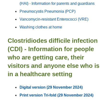
(HAI) - Information for parents and guardians
Pneumocystis Pneumonia (PCP)
Vancomycin-resistant Enterococci (VRE)
Washing clothes at home
Clostridiodes difficile infection
(CDI) - Information for people
who are getting care, their
visitors and anyone else who is
in a healthcare setting
Digital version (29 November 2024)
Print version Tri-fold (29 November 2024)