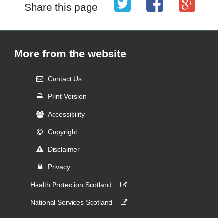
Share this page
More from the website
Contact Us
Print Version
Accessibility
Copyright
Disclaimer
Privacy
Health Protection Scotland
National Services Scotland