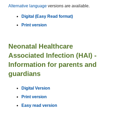
Alternative language
versions are available.
Digital (Easy Read format)
Print version
Neonatal Healthcare
Associated Infection (HAI) -
Information for parents and
guardians
Digital Version
Print version
Easy read version