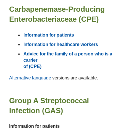
Carbapenemase-Producing
Enterobacteriaceae (CPE)
Information for patients
Information for healthcare workers
Advice for the family of a person who is a
carrier
of (CPE)
Alternative language
versions are available.
Group A Streptococcal
Infection (GAS)
Information for patients