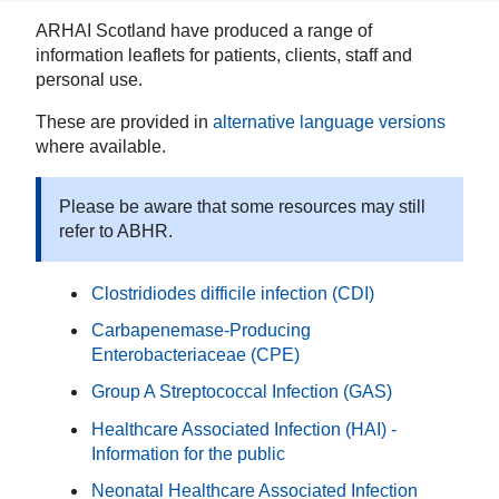
ARHAI Scotland have produced a range of
information leaflets for patients, clients, staff and
personal use.
These are provided in
alternative language versions
where available.
Please be aware that some resources may still
refer to ABHR.
Clostridiodes difficile infection (CDI)
Carbapenemase-Producing
Enterobacteriaceae (CPE)
Group A Streptococcal Infection (GAS)
Healthcare Associated Infection (HAI) -
Information for the public
Neonatal Healthcare Associated Infection