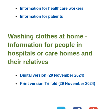
Information for healthcare workers
Information for patients
Washing clothes at home -
Information for people in
hospitals or care homes and
their relatives
Digital version (29 November 2024)
Print version Tri-fold (29 November 2024)