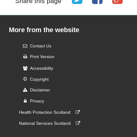
Share this page
More from the website
Contact Us
Print Version
Accessibility
Copyright
Disclaimer
Privacy
Health Protection Scotland
National Services Scotland