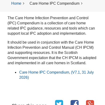
Home
Care Home IPC Compendium
The Care Home Infection Prevention and Control
(IPC) Compendium is a collection of care home
related IPC guidance, resources and tools which can
support local IPC adoption and implementation.
It should be used in conjunction with the Care Home
Infection Prevention and Control Manual (CH IPCM)
and supporting resources. It is the Scottish
Government expectation that the CH IPCM is adopted
and implemented in all care homes in Scotland.
Care Home IPC Compendium, (V7.1, 31 July
2026)