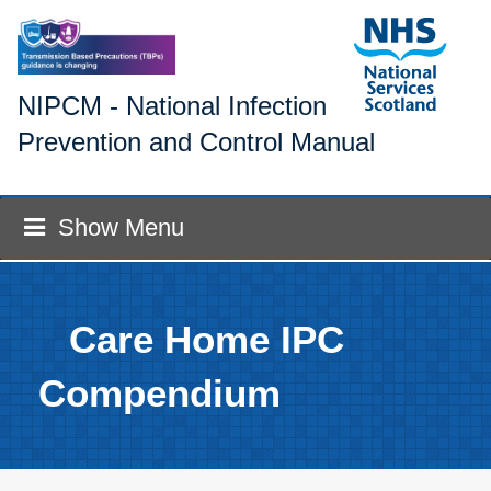
NIPCM - National Infection
Prevention and Control Manual
Show Menu
Care Home IPC
Compendium