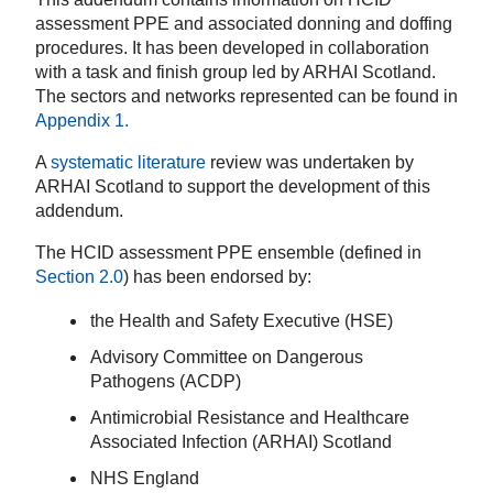
assessment PPE and associated donning and doffing
procedures. It has been developed in collaboration
with a task and finish group led by ARHAI Scotland.
The sectors and networks represented can be found in
Appendix 1
.
A
systematic literature
review was undertaken by
ARHAI Scotland to support the development of this
addendum.
The HCID assessment PPE ensemble (defined in
Section 2.0
) has been endorsed by:
the Health and Safety Executive (HSE)
Advisory Committee on Dangerous
Pathogens (ACDP)
Antimicrobial Resistance and Healthcare
Associated Infection (ARHAI) Scotland
NHS England