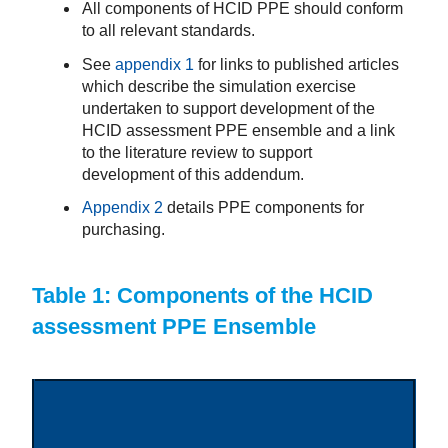
All components of HCID PPE should conform
to all relevant standards.
See
appendix 1
for links to published articles
which describe the simulation exercise
undertaken to support development of the
HCID assessment PPE ensemble and a link
to the literature review to support
development of this addendum.
Appendix 2
details PPE components for
purchasing.
Table 1: Components of the HCID
assessment PPE Ensemble