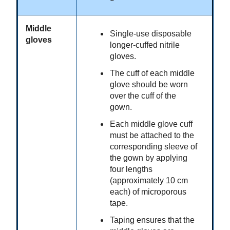
Middle
Single-use disposable
gloves
longer-cuffed nitrile
gloves.
The cuff of each middle
glove should be worn
over the cuff of the
gown.
Each middle glove cuff
must be attached to the
corresponding sleeve of
the gown by applying
four lengths
(approximately 10 cm
each) of microporous
tape.
Taping ensures that the