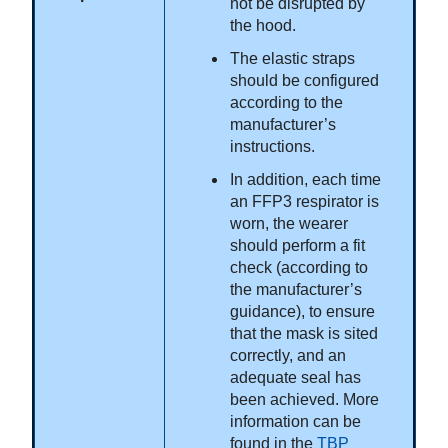
not be disrupted by
the hood.
The elastic straps
should be configured
according to the
manufacturer’s
instructions.
In addition, each time
an FFP3 respirator is
worn, the wearer
should perform a fit
check (according to
the manufacturer’s
guidance), to ensure
that the mask is sited
correctly, and an
adequate seal has
been achieved. More
information can be
found in the
TBP