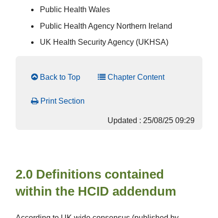
Public Health Wales
Public Health Agency Northern Ireland
UK Health Security Agency (UKHSA)
Back to Top
Chapter Content
Print Section
Updated : 25/08/25 09:29
2.0 Definitions contained
within the HCID addendum
According to UK wide consensus (published by