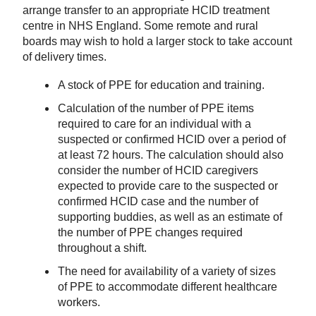
arrange transfer to an appropriate HCID treatment
centre in NHS England. Some remote and rural
boards may wish to hold a larger stock to take account
of delivery times.
A stock of PPE for education and training.
Calculation of the number of PPE items
required to care for an individual with a
suspected or confirmed HCID over a period of
at least 72 hours. The calculation should also
consider the number of HCID caregivers
expected to provide care to the suspected or
confirmed HCID case and the number of
supporting buddies, as well as an estimate of
the number of PPE changes required
throughout a shift.
The need for availability of a variety of sizes
of PPE to accommodate different healthcare
workers.