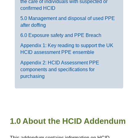
the care of individuals with suspected or
confirmed HCID
5.0 Management and disposal of used PPE
after doffing
6.0 Exposure safety and PPE Breach
Appendix 1: Key reading to support the UK
HCID assessment PPE ensemble
Appendix 2: HCID Assessment PPE
components and specifications for
purchasing
1.0 About the HCID Addendum
This addendum contains information on HCID