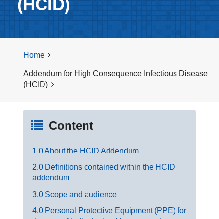
(HCID)
Home
Addendum for High Consequence Infectious Disease
(HCID)
Content
1.0 About the HCID Addendum
2.0 Definitions contained within the HCID
addendum
3.0 Scope and audience
4.0 Personal Protective Equipment (PPE) for