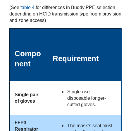
(See
table 4
for differences in Buddy PPE selection
depending on HCID transmission type, room provision
and zone access)
Compo
Requirement
nent
Single-use
Single pair
disposable longer-
of gloves
cuffed gloves.
FFP3
The mask’s seal must
Respirator