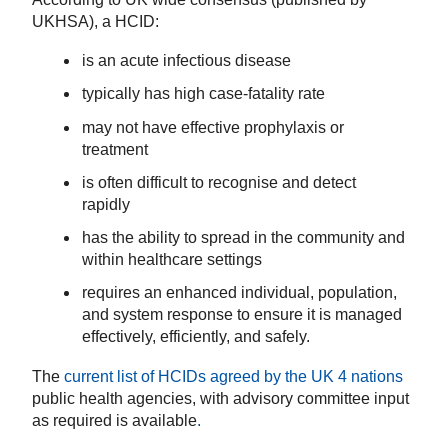
UKHSA), a HCID:
is an acute infectious disease
typically has high case-fatality rate
may not have effective prophylaxis or
treatment
is often difficult to recognise and detect
rapidly
has the ability to spread in the community and
within healthcare settings
requires an enhanced individual, population,
and system response to ensure it is managed
effectively, efficiently, and safely.
The
current list of HCIDs agreed by the UK 4 nations
public health agencies, with advisory committee input
as required is available
.