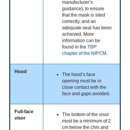
manufacturer’s
guidance), to ensure
that the mask is sited
correctly, and an
adequate seal has been
achieved. More
information can be
found in the
TBP
chapter of the NIPCM
.
Hood
The hood’s face
opening must be in
close contact with the
face and gaps avoided.
Full-face
The bottom of the visor
visor
must be a minimum of 2
cm below the chin and