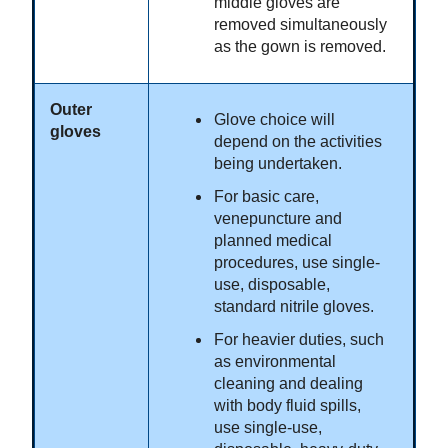
middle gloves are
removed simultaneously
as the gown is removed.
Outer
Glove choice will
gloves
depend on the activities
being undertaken.
For basic care,
venepuncture and
planned medical
procedures, use single-
use, disposable,
standard nitrile gloves.
For heavier duties, such
as environmental
cleaning and dealing
with body fluid spills,
use single-use,