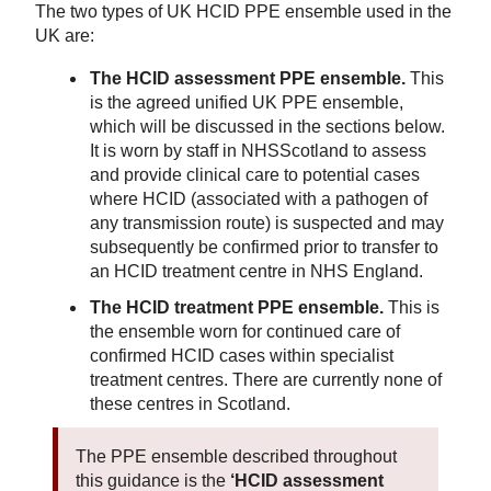
The two types of UK HCID PPE ensemble used in the
UK are:
The HCID assessment PPE ensemble.
This
is the agreed unified UK PPE ensemble,
which will be discussed in the sections below.
It is worn by staff in NHSScotland to assess
and provide clinical care to potential cases
where HCID (associated with a pathogen of
any transmission route) is suspected and may
subsequently be confirmed prior to transfer to
an HCID treatment centre in NHS England.
The HCID treatment PPE ensemble.
This is
the ensemble worn for continued care of
confirmed HCID cases within specialist
treatment centres. There are currently none of
these centres in Scotland.
The PPE ensemble described throughout
this guidance is the
‘HCID assessment