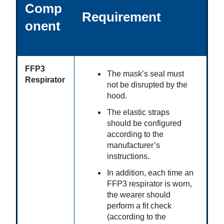
Comp
Requirement
onent
FFP3
The mask’s seal must
Respirator
not be disrupted by the
hood.
The elastic straps
should be configured
according to the
manufacturer’s
instructions.
In addition, each time an
FFP3 respirator is worn,
the wearer should
perform a fit check
(according to the