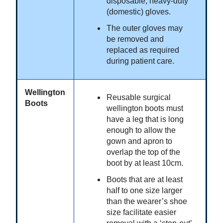
disposable, heavy-duty
(domestic) gloves.
The outer gloves may
be removed and
replaced as required
during patient care.
Wellington
Reusable surgical
Boots
wellington boots must
have a leg that is long
enough to allow the
gown and apron to
overlap the top of the
boot by at least 10cm.
Boots that are at least
half to one size larger
than the wearer’s shoe
size facilitate easier