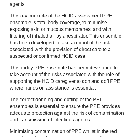
agents.
The key principle of the HCID assessment PPE
ensemble is total body coverage, to minimise
exposing skin or mucous membranes, and with
filtering of inhaled air by a respirator. This ensemble
has been developed to take account of the risk
associated with the provision of direct care to a
suspected or confirmed HCID case.
The buddy PPE ensemble has been developed to
take account of the risks associated with the role of
supporting the HCID caregiver to don and doff PPE
where hands on assistance is essential.
The correct donning and doffing of the PPE
ensembles is essential to ensure the PPE provides
adequate protection against the risk of contamination
and transmission of infectious agents.
Minimising contamination of PPE whilst in the red