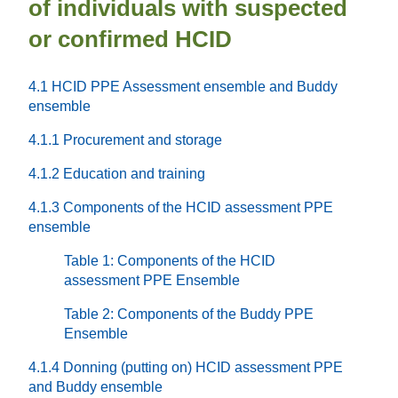
of individuals with suspected
or confirmed HCID
4.1 HCID PPE Assessment ensemble and Buddy
ensemble
4.1.1 Procurement and storage
4.1.2 Education and training
4.1.3 Components of the HCID assessment PPE
ensemble
Table 1: Components of the HCID
assessment PPE Ensemble
Table 2: Components of the Buddy PPE
Ensemble
4.1.4 Donning (putting on) HCID assessment PPE
and Buddy ensemble