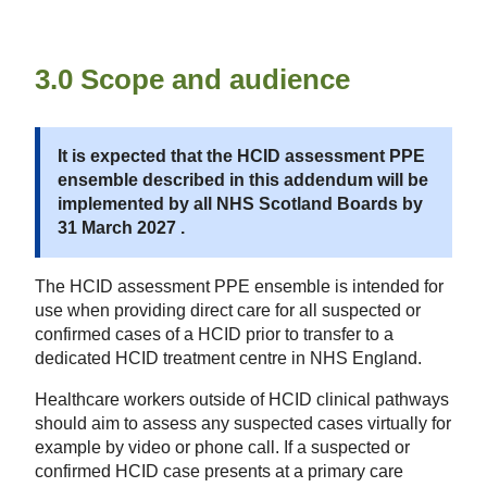
3.0 Scope and audience
It is expected that the HCID assessment PPE
ensemble described in this addendum will be
implemented by all NHS Scotland Boards by
31 March 2027 .
The HCID assessment PPE ensemble is intended for
use when providing direct care for all suspected or
confirmed cases of a HCID prior to transfer to a
dedicated HCID treatment centre in NHS England.
Healthcare workers outside of HCID clinical pathways
should aim to assess any suspected cases virtually for
example by video or phone call. If a suspected or
confirmed HCID case presents at a primary care