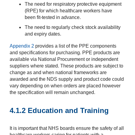
The need for respiratory protective equipment
(RPE) for which healthcare workers have
been fit-tested in advance.
The need to regularly check stock availability
and expiry dates.
Appendix 2
provides a list of the PPE components
and specifications for purchasing. PPE products are
available via National Procurement or independent
suppliers where stated. These products are subject to
change as and when national frameworks are
awarded and the NDS supply and product code could
vary depending on when orders are placed however
the specification will remain unchanged.
4.1.2 Education and Training
It is important that NHS boards ensure the safety of all
healthcare workers caring for patients with a