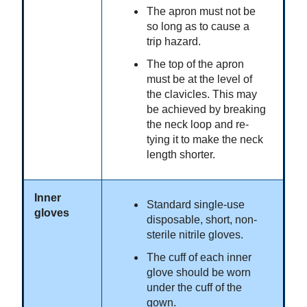
The apron must not be
so long as to cause a
trip hazard.
The top of the apron
must be at the level of
the clavicles. This may
be achieved by breaking
the neck loop and re-
tying it to make the neck
length shorter.
Inner
Standard single-use
gloves
disposable, short, non-
sterile nitrile gloves.
The cuff of each inner
glove should be worn
under the cuff of the
gown.