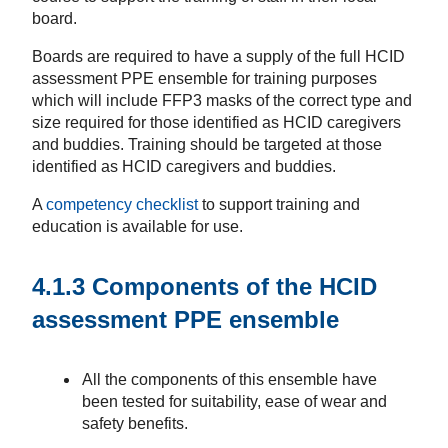
board.
Boards are required to have a supply of the full HCID
assessment PPE ensemble for training purposes
which will include FFP3 masks of the correct type and
size required for those identified as HCID caregivers
and buddies. Training should be targeted at those
identified as HCID caregivers and buddies.
A
competency checklist
to support training and
education is available for use.
4.1.3 Components of the HCID
assessment PPE ensemble
All the components of this ensemble have
been tested for suitability, ease of wear and
safety benefits.