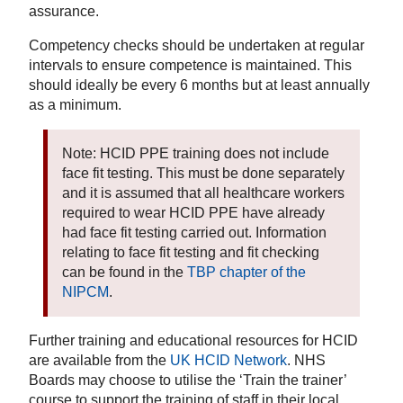
assurance.
Competency checks should be undertaken at regular
intervals to ensure competence is maintained. This
should ideally be every 6 months but at least annually
as a minimum.
Note: HCID PPE training does not include
face fit testing. This must be done separately
and it is assumed that all healthcare workers
required to wear HCID PPE have already
had face fit testing carried out. Information
relating to face fit testing and fit checking
can be found in the
TBP chapter of the
NIPCM
.
Further training and educational resources for HCID
are available from the
UK HCID Network
. NHS
Boards may choose to utilise the ‘Train the trainer’
course to support the training of staff in their local