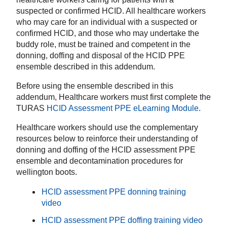
suspected or confirmed HCID. All healthcare workers
who may care for an individual with a suspected or
confirmed HCID, and those who may undertake the
buddy role, must be trained and competent in the
donning, doffing and disposal of the HCID PPE
ensemble described in this addendum.
Before using the ensemble described in this
addendum, Healthcare workers must first complete the
TURAS
HCID Assessment PPE eLearning Module
.
Healthcare workers should use the complementary
resources below to reinforce their understanding of
donning and doffing of the HCID assessment PPE
ensemble and decontamination procedures for
wellington boots.
HCID assessment PPE donning training
video
HCID assessment PPE doffing training video