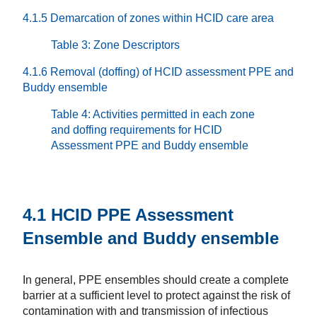
4.1.5 Demarcation of zones within HCID care area
Table 3: Zone Descriptors
4.1.6 Removal (doffing) of HCID assessment PPE and
Buddy ensemble
Table 4: Activities permitted in each zone
and doffing requirements for HCID
Assessment PPE and Buddy ensemble
4.1 HCID PPE Assessment
Ensemble and Buddy ensemble
In general, PPE ensembles should create a complete
barrier at a sufficient level to protect against the risk of
contamination with and transmission of infectious