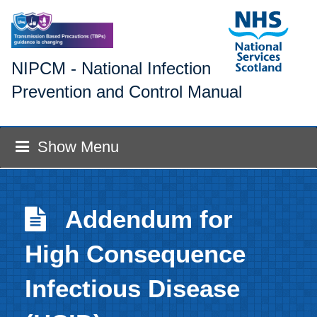
NIPCM - National Infection
Prevention and Control Manual
Show Menu
Addendum for
High Consequence
Infectious Disease