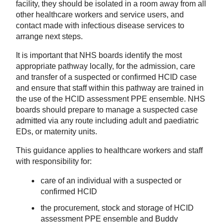
facility, they should be isolated in a room away from all
other healthcare workers and service users, and
contact made with infectious disease services to
arrange next steps.
It is important that NHS boards identify the most
appropriate pathway locally, for the admission, care
and transfer of a suspected or confirmed HCID case
and ensure that staff within this pathway are trained in
the use of the HCID assessment PPE ensemble. NHS
boards should prepare to manage a suspected case
admitted via any route including adult and paediatric
EDs, or maternity units.
This guidance applies to healthcare workers and staff
with responsibility for:
care of an individual with a suspected or
confirmed HCID
the procurement, stock and storage of HCID
assessment PPE ensemble and Buddy