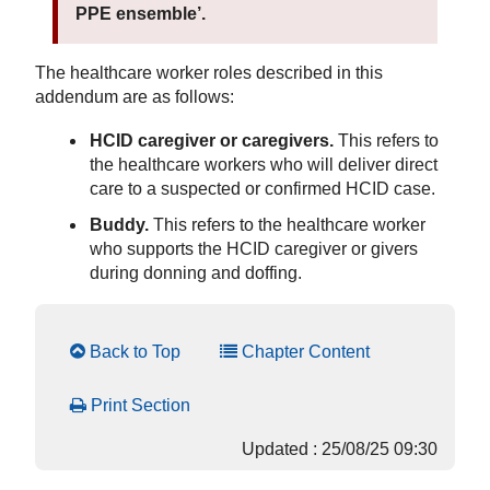
PPE ensemble’.
The healthcare worker roles described in this
addendum are as follows:
HCID caregiver or caregivers.
This refers to
the healthcare workers who will deliver direct
care to a suspected or confirmed HCID case.
Buddy.
This refers to the healthcare worker
who supports the HCID caregiver or givers
during donning and doffing.
Back to Top
Chapter Content
Print Section
Updated : 25/08/25 09:30