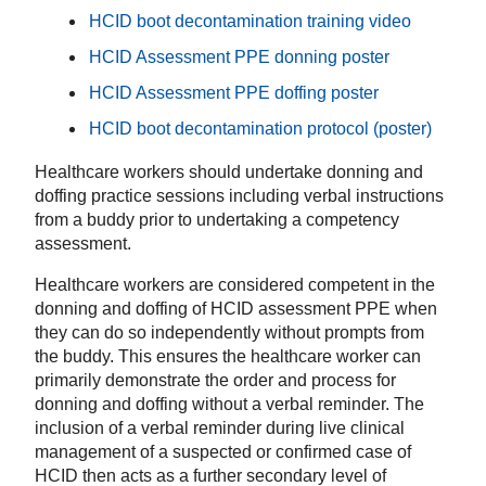
HCID boot decontamination training video
HCID Assessment PPE donning poster
HCID Assessment PPE doffing poster
HCID boot decontamination protocol (poster)
Healthcare workers should undertake donning and
doffing practice sessions including verbal instructions
from a buddy prior to undertaking a competency
assessment.
Healthcare workers are considered competent in the
donning and doffing of HCID assessment PPE when
they can do so independently without prompts from
the buddy. This ensures the healthcare worker can
primarily demonstrate the order and process for
donning and doffing without a verbal reminder. The
inclusion of a verbal reminder during live clinical
management of a suspected or confirmed case of
HCID then acts as a further secondary level of