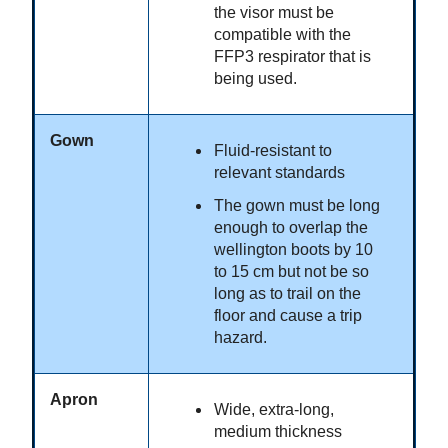
the visor must be
compatible with the
FFP3 respirator that is
being used.
Gown
Fluid-resistant to
relevant standards
The gown must be long
enough to overlap the
wellington boots by 10
to 15 cm but not be so
long as to trail on the
floor and cause a trip
hazard.
Apron
Wide, extra-long,
medium thickness