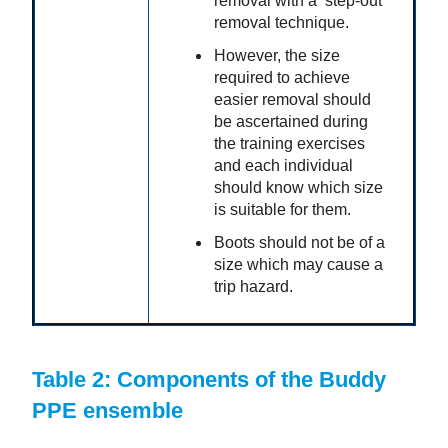
removal with a ‘step-out’
removal technique.
However, the size
required to achieve
easier removal should
be ascertained during
the training exercises
and each individual
should know which size
is suitable for them.
Boots should not be of a
size which may cause a
trip hazard.
Table 2: Components of the Buddy
PPE ensemble