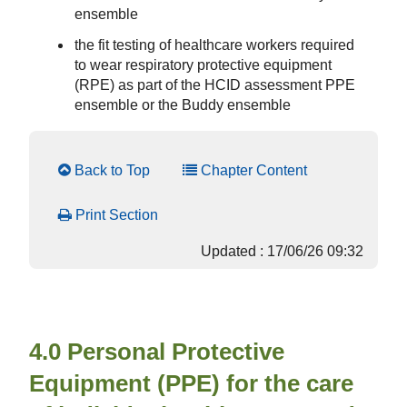
ensemble
the fit testing of healthcare workers required
to wear respiratory protective equipment
(RPE) as part of the HCID assessment PPE
ensemble or the Buddy ensemble
Back to Top
Chapter Content
Print Section
Updated : 17/06/26 09:32
4.0 Personal Protective
Equipment (PPE) for the care