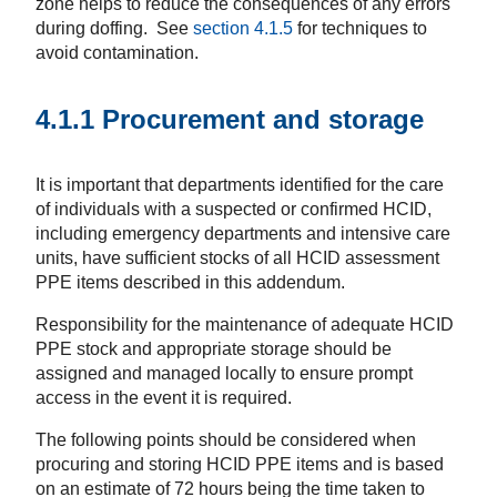
zone helps to reduce the consequences of any errors
during doffing. See
section 4.1.5
for techniques to
avoid contamination.
4.1.1 Procurement and storage
It is important that departments identified for the care
of individuals with a suspected or confirmed HCID,
including emergency departments and intensive care
units, have sufficient stocks of all HCID assessment
PPE items described in this addendum.
Responsibility for the maintenance of adequate HCID
PPE stock and appropriate storage should be
assigned and managed locally to ensure prompt
access in the event it is required.
The following points should be considered when
procuring and storing HCID PPE items and is based
on an estimate of 72 hours being the time taken to