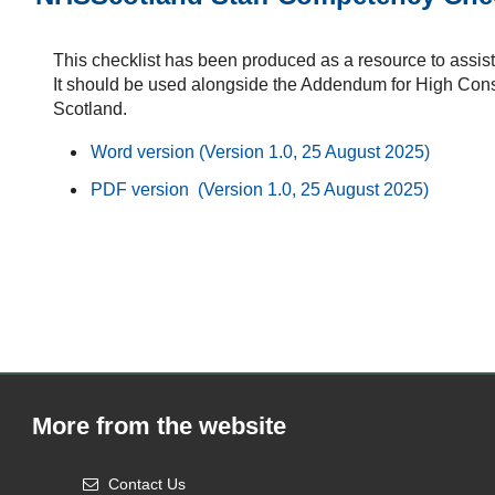
This checklist has been produced as a resource to assis
It should be used alongside the Addendum for High Con
Scotland.
Word version (Version 1.0, 25 August 2025)
PDF version (Version 1.0, 25 August 2025)
More from the website
Contact Us