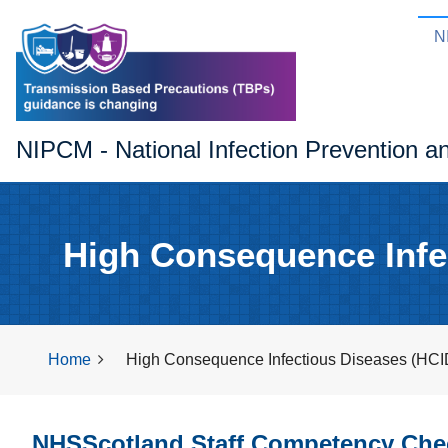
N
NIPCM - National Infection Prevention a
High Consequence Infe
Home
High Consequence Infectious Diseases (HCI
NHSScotland Staff Competency Chec