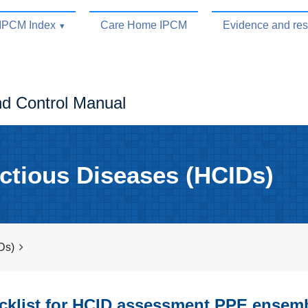
IPCM Index
Care Home IPCM
Evidence and re
nd Control Manual
ctious Diseases (HCIDs)
Ds)
klist for HCID assessment PPE ensem