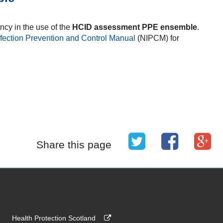
ncy in the use of the
HCID assessment PPE ensemble
.
nfection Prevention and Control Manual
(NIPCM) for
Share this page
Health Protection Scotland