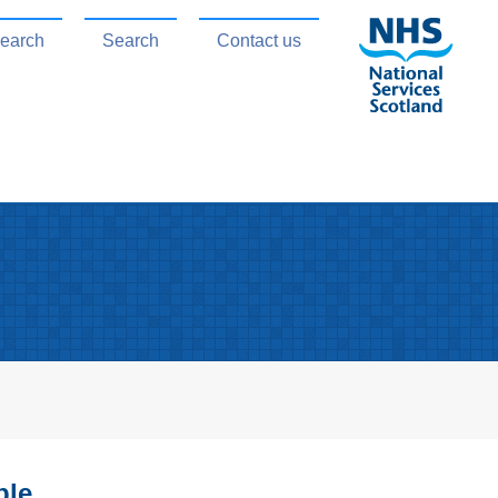
search
Search
Contact us
ble