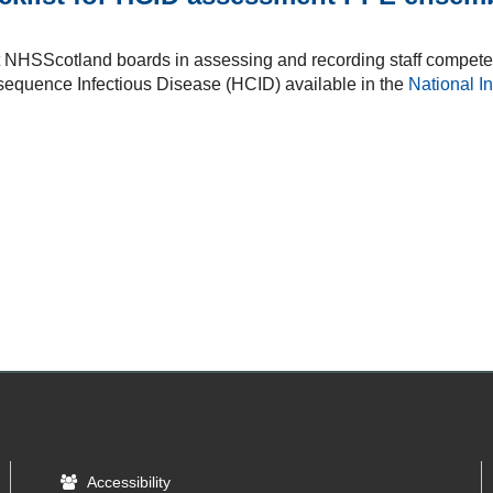
t NHSScotland boards in assessing and recording staff compete
sequence Infectious Disease (HCID) available in the
National I
Accessibility