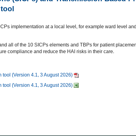
 tool
ICPs implementation at a local level, for example ward level and
 and all of the 10 SICPs elements and TBPs for patient placement
re compliance and reduce the HAI risks in their care.
 tool (Version 4.1, 3 August 2026)
 tool (Version 4.1, 3 August 2026)