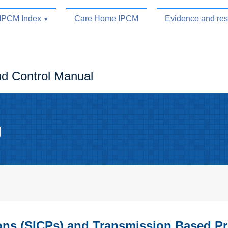
IPCM Index
Care Home IPCM
Evidence and re
nd Control Manual
g
ions (SICPs) and Transmission Based P