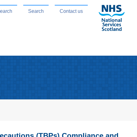
search
Search
Contact us
recautions (TBPs) Compliance and