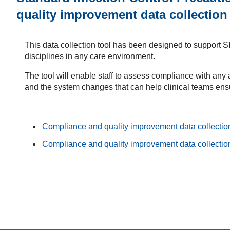
quality improvement data collection
This data collection tool has been designed to support S
disciplines in any care environment.
The tool will enable staff to assess compliance with any
and the system changes that can help clinical teams ensu
Compliance and quality improvement data collection
Compliance and quality improvement data collection