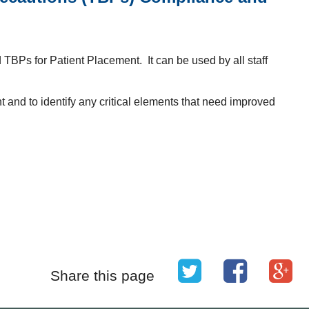
 TBPs for Patient Placement. It can be used by all staff
 and to identify any critical elements that need improved
Share this page