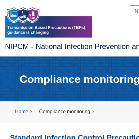
N
NIPCM - National Infection Prevention a
Compliance monitorin
Home
Compliance monitoring
Standard Infection Control Precaut