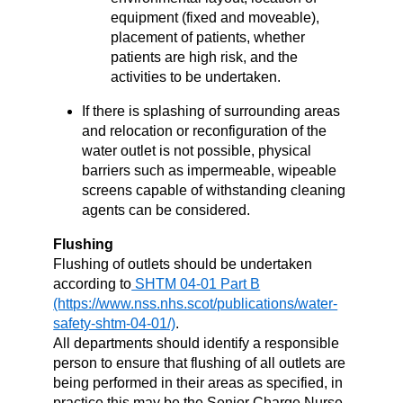
equipment (fixed and moveable),
placement of patients, whether
patients are high risk, and the
activities to be undertaken.
If there is splashing of surrounding areas
and relocation or reconfiguration of the
water outlet is not possible, physical
barriers such as impermeable, wipeable
screens capable of withstanding cleaning
agents can be considered.
Flushing
Flushing of outlets should be undertaken
according to
SHTM 04-01 Part B
.
All departments should identify a responsible
person to ensure that flushing of all outlets are
being performed in their areas as specified, in
practice this may be the Senior Charge Nurse,