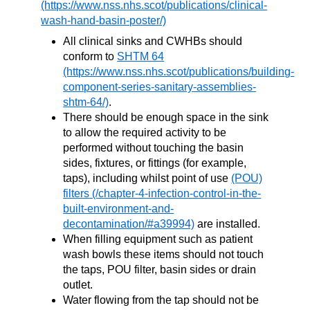
All clinical sinks and CWHBs should
conform to
SHTM 64
.
There should be enough space in the sink
to allow the required activity to be
performed without touching the basin
sides, fixtures, or fittings (for example,
taps), including whilst point of use
(POU)
filters
are installed.
When filling equipment such as patient
wash bowls these items should not touch
the taps, POU filter, basin sides or drain
outlet.
Water flowing from the tap should not be