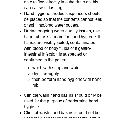
able to flow directly into the drain as this
can cause splashing.
Hand hygiene product dispensers should
be placed so that the contents cannot leak
or spill into/onto water outlets.
During ongoing water quality issues, use
hand rub as standard for hand hygiene. If
hands are visibly soiled, contaminated
with blood or body fluids or if gastro-
intestinal infection is suspected or
confirmed in the patient:
wash with soap and water
dry thoroughly
then perform hand hygiene with hand
rub
Clinical wash hand basins should only be
used for the purpose of performing hand
hygiene.
Clinical wash hand basins should not be