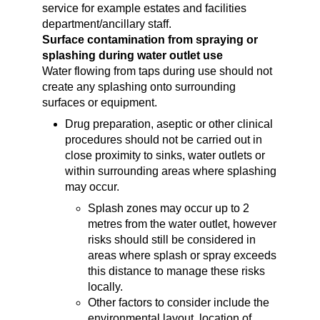
service for example estates and facilities
department/ancillary staff.
Surface contamination from spraying or
splashing during water outlet use
Water flowing from taps during use should not
create any splashing onto surrounding
surfaces or equipment.
Drug preparation, aseptic or other clinical
procedures should not be carried out in
close proximity to sinks, water outlets or
within surrounding areas where splashing
may occur.
Splash zones may occur up to 2
metres from the water outlet, however
risks should still be considered in
areas where splash or spray exceeds
this distance to manage these risks
locally.
Other factors to consider include the
environmental layout, location of