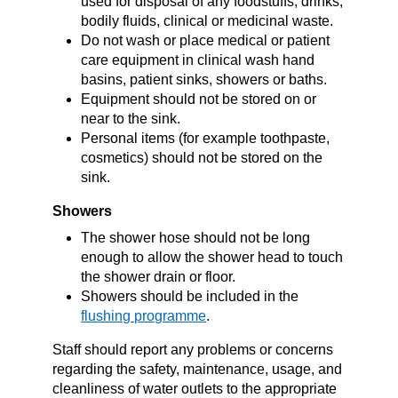
used for disposal of any foodstuffs, drinks,
bodily fluids, clinical or medicinal waste.
Do not wash or place medical or patient
care equipment in clinical wash hand
basins, patient sinks, showers or baths.
Equipment should not be stored on or
near to the sink.
Personal items (for example toothpaste,
cosmetics) should not be stored on the
sink.
Showers
The shower hose should not be long
enough to allow the shower head to touch
the shower drain or floor.
Showers should be included in the
flushing programme
.
Staff should report any problems or concerns
regarding the safety, maintenance, usage, and
cleanliness of water outlets to the appropriate