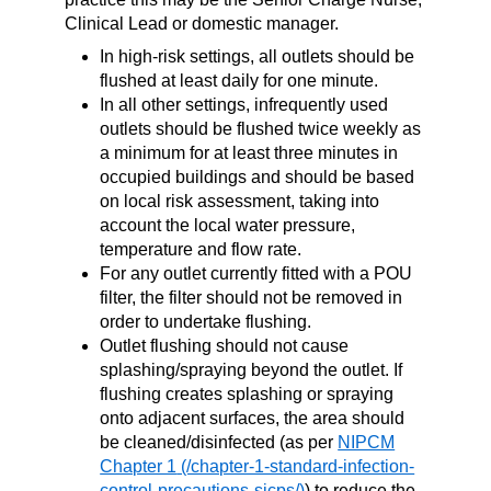
Clinical Lead or domestic manager.
In high-risk settings, all outlets should be
flushed at least daily for one minute.
In all other settings, infrequently used
outlets should be flushed twice weekly as
a minimum for at least three minutes in
occupied buildings and should be based
on local risk assessment, taking into
account the local water pressure,
temperature and flow rate.
For any outlet currently fitted with a POU
filter, the filter should not be removed in
order to undertake flushing.
Outlet flushing should not cause
splashing/spraying beyond the outlet. If
flushing creates splashing or spraying
onto adjacent surfaces, the area should
be cleaned/disinfected (as per
NIPCM
Chapter 1
) to reduce the