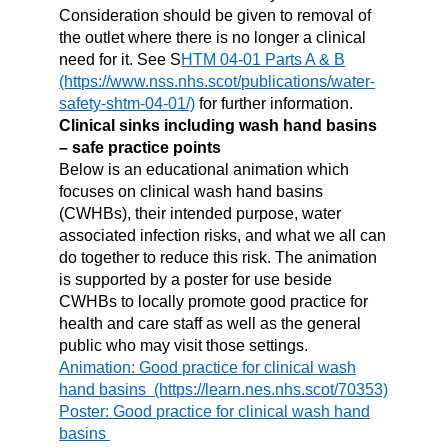
Consideration should be given to removal of
the outlet where there is no longer a clinical
need for it. See S
HTM 04-01 Parts A & B
for further information.
Clinical sinks including wash hand basins
– safe practice points
Below is an educational animation which
focuses on clinical wash hand basins
(CWHBs), their intended purpose, water
associated infection risks, and what we all can
do together to reduce this risk. The animation
is supported by a poster for use beside
CWHBs to locally promote good practice for
health and care staff as well as the general
public who may visit those settings.
Animation: Good practice for clinical wash
hand basins
Poster: Good practice for clinical wash hand
basins