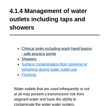
4.1.4 Management of water
outlets including taps and
showers
Clinical sinks including wash hand basins
- safe practice points
Showers
Surface contamination from spraying or
splashing during water outlet use
Flushing
Water outlets that are used infrequently or not
at all may present a transmission risk from
stagnant water and have the ability to
contaminate the wider water system.