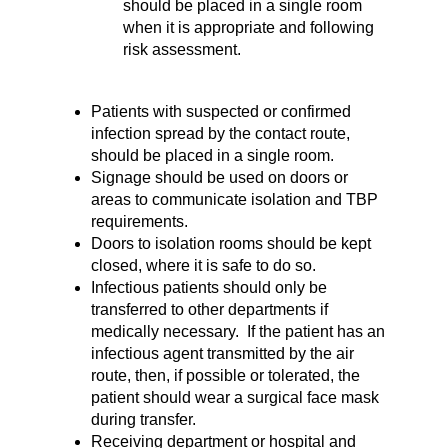
should be placed in a single room
when it is appropriate and following
risk assessment.
Patients with suspected or confirmed
infection spread by the contact route,
should be placed in a single room.
Signage should be used on doors or
areas to communicate isolation and TBP
requirements.
Doors to isolation rooms should be kept
closed, where it is safe to do so.
Infectious patients should only be
transferred to other departments if
medically necessary. If the patient has an
infectious agent transmitted by the air
route, then, if possible or tolerated, the
patient should wear a surgical face mask
during transfer.
Receiving department or hospital and