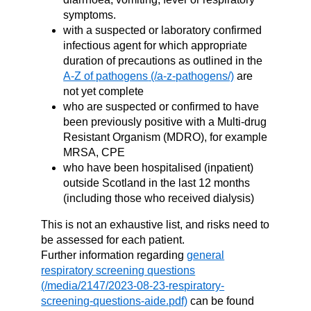
symptoms.
with a suspected or laboratory confirmed
infectious agent for which appropriate
duration of precautions as outlined in the
A-Z of pathogens
are
not yet complete
who are suspected or confirmed to have
been previously positive with a Multi-drug
Resistant Organism (MDRO), for example
MRSA, CPE
who have been hospitalised (inpatient)
outside Scotland in the last 12 months
(including those who received dialysis)
This is not an exhaustive list, and risks need to
be assessed for each patient.
Further information regarding
general
respiratory screening questions
can be found