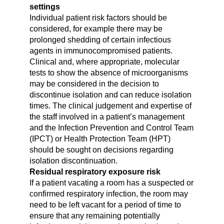
settings
Individual patient risk factors should be
considered, for example there may be
prolonged shedding of certain infectious
agents in immunocompromised patients.
Clinical and, where appropriate, molecular
tests to show the absence of microorganisms
may be considered in the decision to
discontinue isolation and can reduce isolation
times. The clinical judgement and expertise of
the staff involved in a patient’s management
and the Infection Prevention and Control Team
(IPCT) or Health Protection Team (HPT)
should be sought on decisions regarding
isolation discontinuation.
Residual respiratory exposure risk
If a patient vacating a room has a suspected or
confirmed respiratory infection, the room may
need to be left vacant for a period of time to
ensure that any remaining potentially