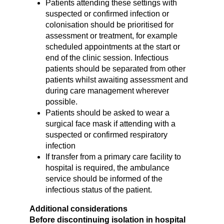
Patients attending these settings with
suspected or confirmed infection or
colonisation should be prioritised for
assessment or treatment, for example
scheduled appointments at the start or
end of the clinic session. Infectious
patients should be separated from other
patients whilst awaiting assessment and
during care management wherever
possible.
Patients should be asked to wear a
surgical face mask if attending with a
suspected or confirmed respiratory
infection
If transfer from a primary care facility to
hospital is required, the ambulance
service should be informed of the
infectious status of the patient.
Additional considerations
Before discontinuing isolation in hospital