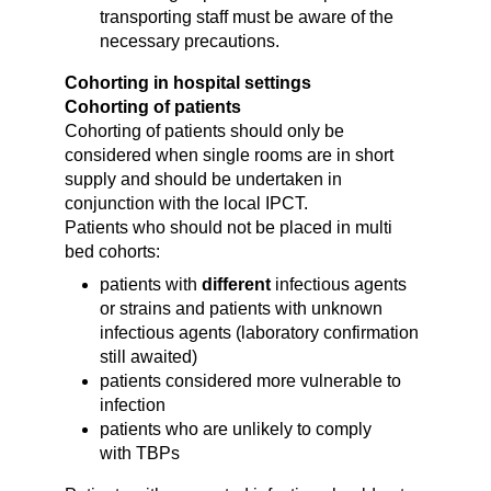
transporting staff must be aware of the
necessary precautions.
Cohorting in hospital settings
Cohorting of patients
Cohorting of patients should only be
considered when single rooms are in short
supply
and should be undertaken in
conjunction with the local IPCT
.
Patients who should not be placed in multi
bed cohorts:
patients with
different
infectious agents
or strains and
patients with unknown
infectious agents
(laboratory confirmation
still awaited)
patients
considered more vulnerable to
infection
patients who are unlikely to comply
with TBPs