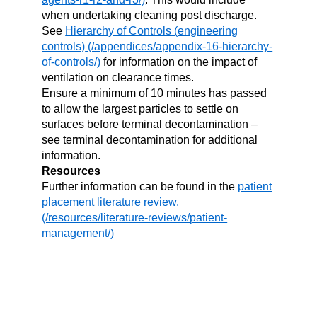
when undertaking cleaning post discharge.
See
Hierarchy of Controls (engineering
controls)
for information on the impact of
ventilation on clearance times.
Ensure a minimum of 10 minutes has passed
to allow the largest particles to settle on
surfaces before terminal decontamination –
see terminal decontamination for additional
information.
Resources
Further information can be found in the
patient
placement literature review.