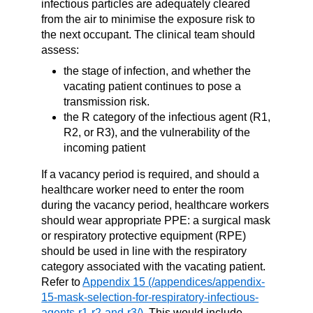
infectious particles are adequately cleared
from the air to minimise the exposure risk to
the next occupant. The clinical team should
assess:
the stage of infection, and whether the
vacating patient continues to pose a
transmission risk.
the R category of the infectious agent (R1,
R2, or R3), and the vulnerability of the
incoming patient
If a vacancy period is required, and should a
healthcare worker need to enter the room
during the vacancy period,
healthcare workers
should wear appropriate PPE: a surgical mask
or respiratory protective equipment (RPE)
should be used in line with the respiratory
category associated with the vacating patient.
Refer to
Appendix 15
. This would include