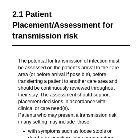
2.1 Patient
Placement/Assessment for
transmission risk
The potential for transmission of infection must
be assessed on the patient's arrival to the care
area (or before arrival if possible), before
transferring a patient to another care area and
should be continuously reviewed throughout
their stay. The assessment should support
placement decisions in accordance with
clinical or care need(s).
Patients who may present a transmission risk
in any setting may include those:
with symptoms such as loose stools or
diarrhoea, vomiting, fever or respiratory