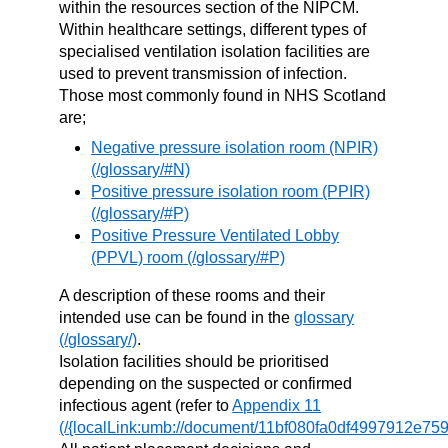
within the resources section of the NIPCM.
Within healthcare settings, different types of
specialised ventilation isolation facilities are
used to prevent transmission of infection.
Those most commonly found in NHS Scotland
are;
Negative pressure isolation room (NPIR)
Positive pressure isolation room (PPIR)
Positive Pressure Ventilated Lobby
(PPVL) room
A description of these rooms and their
intended use can be found in the
glossary
.
Isolation facilities should be prioritised
depending on the suspected or confirmed
infectious agent (refer to
Appendix 11