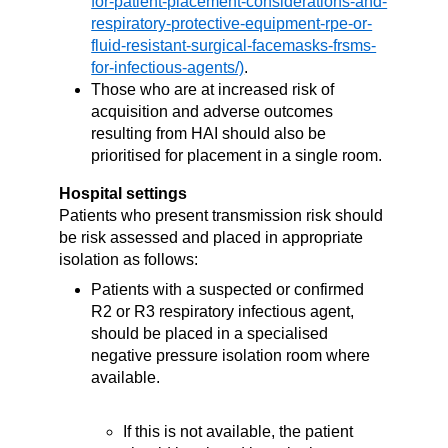
.
Those who are at increased risk of
acquisition and adverse outcomes
resulting from HAI should also be
prioritised for placement in a single room.
Hospital settings
Patients
who present
transmission risk should
be risk assessed and placed in appropriate
isolation as follows:
Patients with a suspected or confirmed
R2 or R3 respiratory infectious agent,
should be placed in a specialised
negative pressure isolation room where
available.
If this is not available, the patient