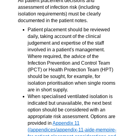
All patient placement decisions and
assessment of infection risk (including
isolation requirements) must be clearly
documented in the patient notes.
Patient placement should be reviewed
daily, taking account of the clinical
judgement and expertise of the staff
involved in a patient's management.
Where required, the advice of the
Infection Prevention and Control Team
(IPCT) or Health Protection Team (HPT)
should be sought, for example, for
isolation prioritisation when single rooms
are in short supply.
When specialised ventilated isolation is
indicated but unavailable, the next best
option should be considered with an
appropriate risk assessment. Options are
provided in
Appendix 11