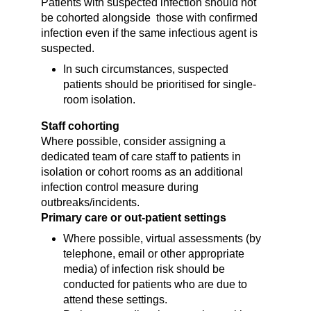
Patients with suspected infection should not
be cohorted alongside those with confirmed
infection even if the same infectious agent is
suspected.
In such circumstances, suspected
patients should be prioritised for single-
room isolation.
Staff cohorting
Where possible, consider assigning a
dedicated team of care staff to patients in
isolation or cohort rooms as an additional
infection control measure during
outbreaks/incidents.
Primary care or out-patient settings
Where possible, virtual assessments (by
telephone, email or other appropriate
media) of infection risk should be
conducted for patients who are due to
attend these settings.